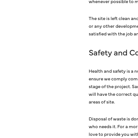
whenever possible to 
The site is left clean a
or any other developme
satisfied with the job 
Safety and C
Health and safety is a 
ensure we comply comple
stage of the project. S
will have the correct qu
areas of site.
Disposal of waste is do
who needs it. For a mo
love to provide you wit