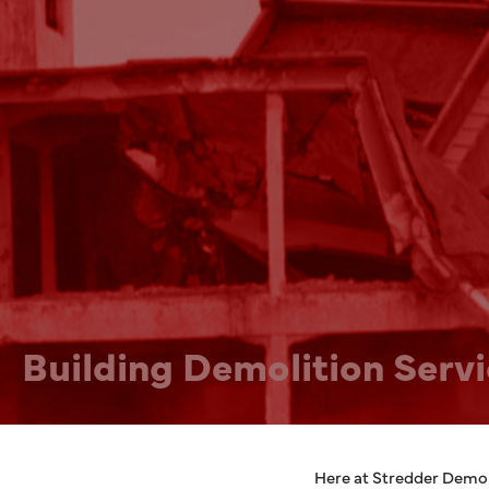
Building Demolition Serv
Here at Stredder Demoli