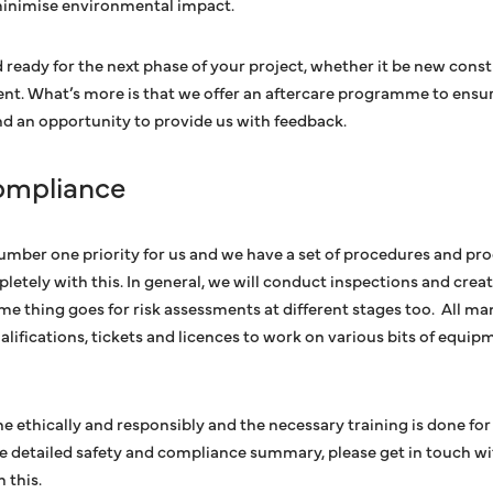
minimise environmental impact.
nd ready for the next phase of your project, whether it be new cons
nt. What’s more is that we offer an aftercare programme to ensu
and an opportunity to provide us with feedback.
ompliance
number one priority for us and we have a set of procedures and pro
tely with this. In general, we will conduct inspections and creat
ame thing goes for risk assessments at different stages too. All m
alifications, tickets and licences to work on various bits of equip
ne ethically and responsibly and the necessary training is done for
re detailed safety and compliance summary, please get in touch wi
h this.