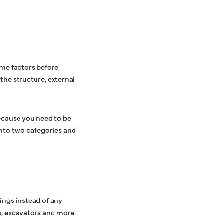
ome factors before
the structure, external
because you need to be
into two categories and
ings instead of any
s, excavators and more.