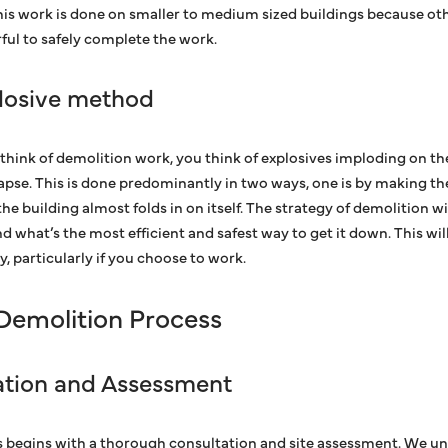
his work is done on smaller to medium sized buildings because o
ul to safely complete the work.
losive method
think of demolition work, you think of explosives imploding on the
apse. This is done predominantly in two ways, one is by making the b
he building almost folds in on itself. The strategy of demolition w
nd what’s the most efficient and safest way to get it down. This w
, particularly if you choose to work.
 Demolition Process
tation and Assessment
 begins with a thorough consultation and site assessment. We un