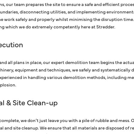
s, our team prepares the site to ensure a safe and efficient proces
oundaries, disconnecting utilities, and implementing environment
e work safely and properly whilst minimising the disruption time.
ng which we do extremely competently here at Stredder.
ecution
and all plans in place, our expert demolition team begins the actu
hinery, equipment and techniques, we safely and systematically d
experienced in handling various demolition methods, including me
plosion.
l & Site Clean-up
 complete, we don’t just leave you with a pile of rubble and mess. 
 and site cleanup. We ensure that all materials are disposed of re