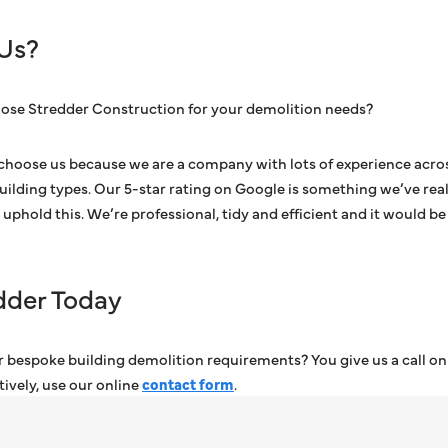
Us?
ose Stredder Construction for your demolition needs?
choose us because we are a company with lots of experience acros
building types. Our 5-star rating on Google is something we’ve real
uphold this. We’re professional, tidy and efficient and it would be
dder Today
 bespoke building demolition requirements? You give us a call on o
atively, use our online
contact form
.