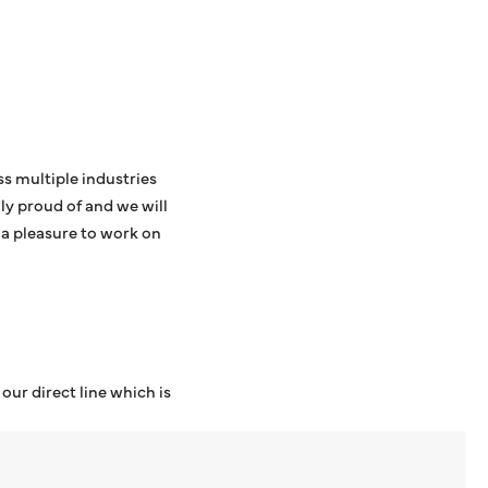
s multiple industries
ly proud of and we will
 a pleasure to work on
ur direct line which is