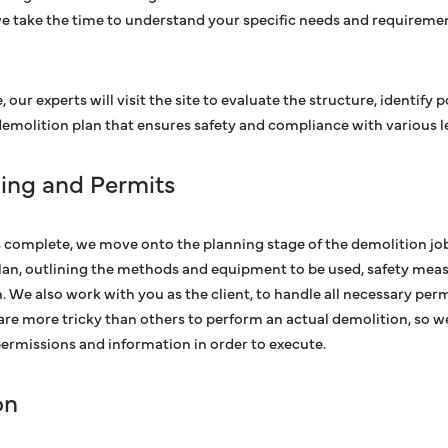
we take the time to understand your specific needs and requiremen
, our experts will visit the site to evaluate the structure, identify 
molition plan that ensures safety and compliance with various le
ning and Permits
 complete, we move onto the planning stage of the demolition job
lan, outlining the methods and equipment to be used, safety meas
. We also work with you as the client, to handle all necessary per
are more tricky than others to perform an actual demolition, so 
 permissions and information in order to execute.
on