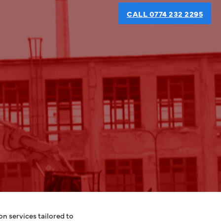
CALL 0774 232 2295
n services tailored to