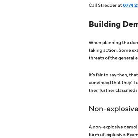
Call Stredder at
0774 2
Building De
When planning the demo
taking action. Some exa
threats of the general e
It’s fair to say then, 
convinced that they’ll 
then further classified 
Non-explosiv
A non-explosive demolit
form of explosive. Exam