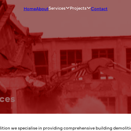
Services
Projects
Home
About
Contact
ices
tion we specialise in providing comprehensive building demolitio