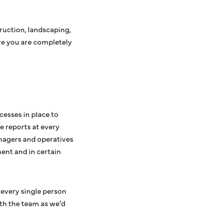
truction, landscaping,
re you are completely
cesses in place to
e reports at every
anagers and operatives
ment and in certain
 every single person
th the team as we’d