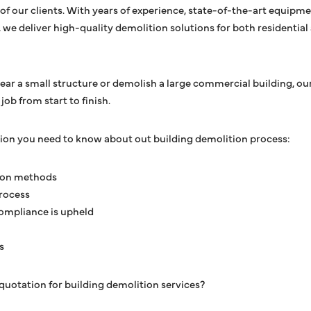
of our clients. With years of experience, state-of-the-art equip
y, we deliver high-quality demolition solutions for both residenti
ar a small structure or demolish a large commercial building, our
ob from start to finish.
tion you need to know about out building demolition process:
ion methods
rocess
ompliance is upheld
s
quotation for building demolition services?