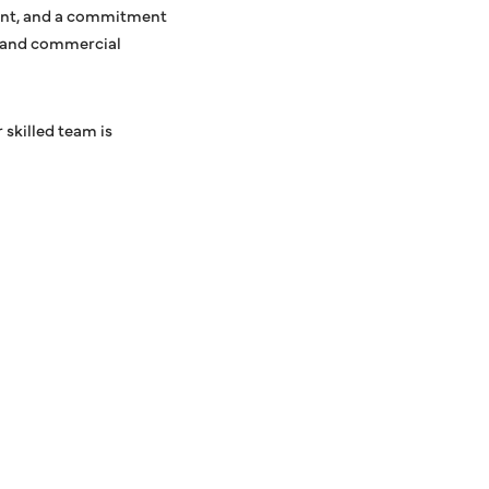
ment, and a commitment
al and commercial
 skilled team is