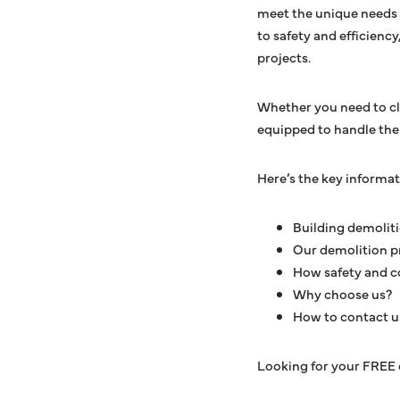
meet the unique needs 
to safety and efficienc
projects.
Whether you need to cle
equipped to handle the j
Here’s the key informa
Building demolit
Our demolition p
How safety and c
Why choose us?
How to contact u
Looking for your FREE 