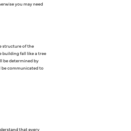
therwise you may need
 structure of the
uilding fall like a tree
ill be determined by
ill be communicated to
derstand that every