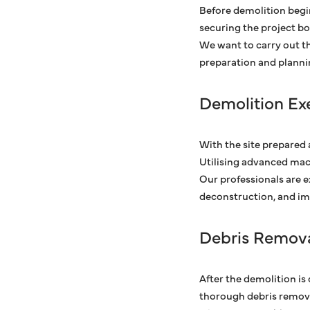
Before demolition begin
securing the project b
We want to carry out th
preparation and planni
Demolition Ex
With the site prepared 
Utilising advanced mac
Our professionals are 
deconstruction, and im
Debris Remova
After the demolition is
thorough debris removal