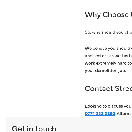
Why Choose 
So, why should you cho
We believe you should 
and sectors as well as 
work extremely hard to 
your demolition job.
Contact Stre
Looking to discuss your
0774 232 2295
. Altern
Get in touch