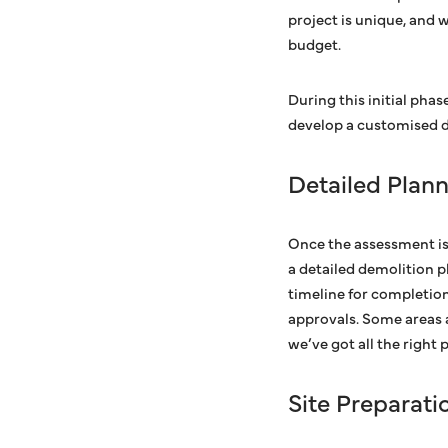
project is unique, and 
budget.
During this initial phase
develop a customised de
Detailed Plan
Once the assessment is
a detailed demolition p
timeline for completion
approvals. Some areas 
we’ve got all the right
Site Preparati