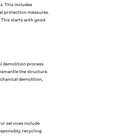
s. This includes
al protection measures.
 This starts with good
al demolition process.
ismantle the structure.
chanical demolition,
Our services include
sponsibly, recycling