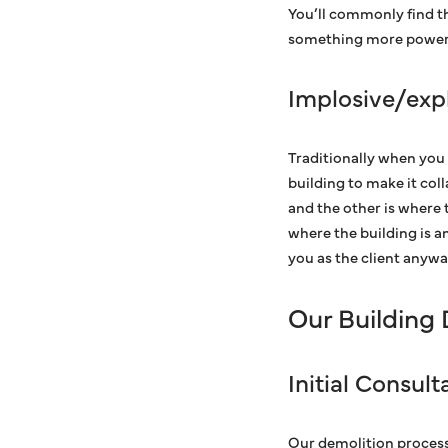
You’ll commonly find t
something more powerf
Implosive/exp
Traditionally when you 
building to make it coll
and the other is where t
where the building is a
you as the client anyway
Our Building
Initial Consul
Our demolition process