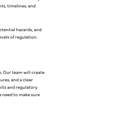
ts, timelines, and
potential hazards, and
vels of regulation.
. Our team will create
ures, and a clear
mits and regulatory
we need to make sure