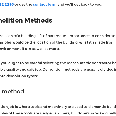
32 2295
or use the
contact form
and we’ll get back to you.
molition Methods
lition of a building, it’s of paramount importance to consider s
mples would be the location of the building, what it’s made from, 
nvironment it’s in as well as more.
that you ought to be careful selecting the most suitable contractor 
do a quality and safe job. Demolition methods are usually divided 
into demolition types:
e method
ion job is where tools and machinery are used to dismantle build
ples of these tools are sledge hammers, bulldozers, wrecking ball