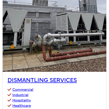
DISMANTLING SERVICES
Commercial
Industrial
Hospitality
Healthcare