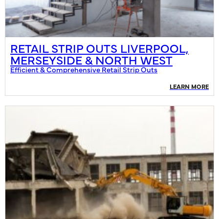
RETAIL STRIP OUTS LIVERPOOL,
MERSEYSIDE & NORTH WEST
Efficient & Comprehensive Retail Strip Outs
LEARN MORE