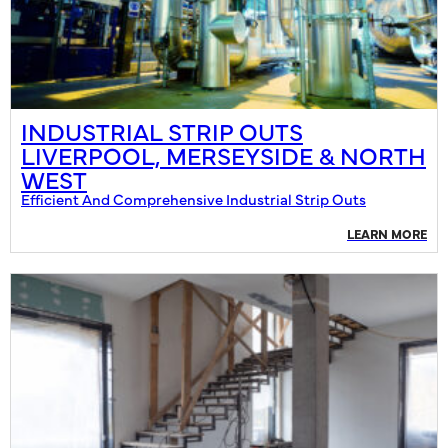
INDUSTRIAL STRIP OUTS
LIVERPOOL, MERSEYSIDE & NORTH
WEST
Efficient And Comprehensive Industrial Strip Outs
LEARN MORE