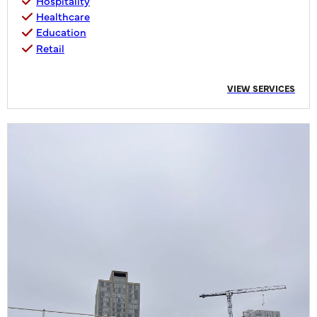
Hospitality
Healthcare
Education
Retail
VIEW SERVICES