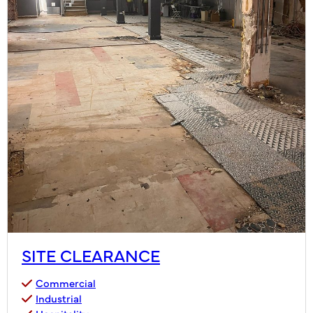
SITE CLEARANCE
Commercial
Industrial