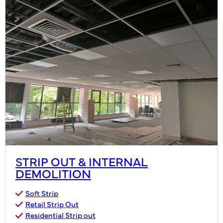
STRIP OUT & INTERNAL
DEMOLITION
Soft Strip
Retail Strip Out
Residential Strip out