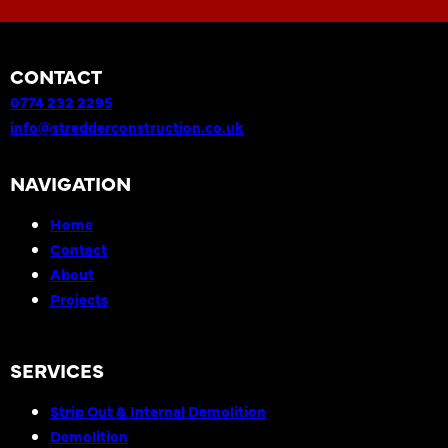
CONTACT
0774 232 2295
info@stredderconstruction.co.uk
NAVIGATION
Home
Contact
About
Projects
SERVICES
Strip Out & Internal Demolition
Demolition