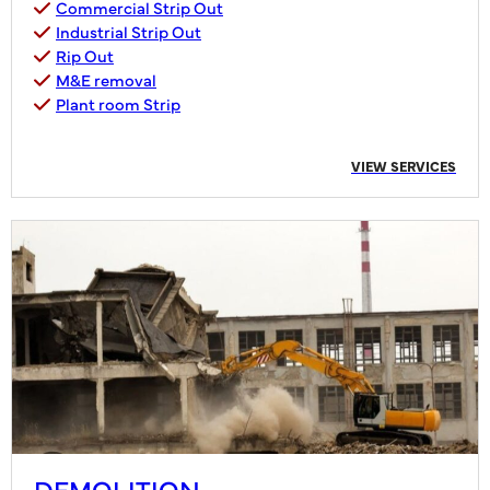
Commercial Strip Out
Industrial Strip Out
Rip Out
M&E removal
Plant room Strip
VIEW SERVICES
DEMOLITION