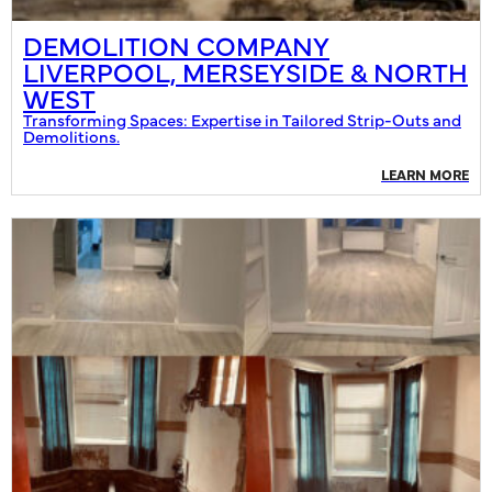
DEMOLITION COMPANY
LIVERPOOL, MERSEYSIDE & NORTH
WEST
Transforming Spaces: Expertise in Tailored Strip-Outs and
Demolitions.
LEARN MORE