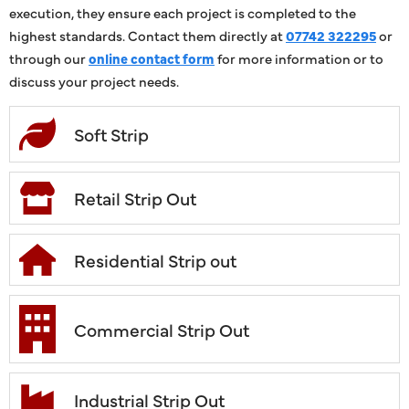
execution, they ensure each project is completed to the
highest standards. Contact them directly at
07742 322295
or
through our
online contact form
for more information or to
discuss your project needs.
Soft Strip
Retail Strip Out
Residential Strip out
Commercial Strip Out
Industrial Strip Out