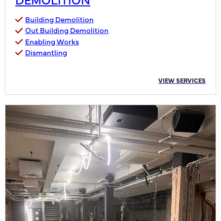
Building Demolition
Out Building Demolition
Enabling Works
Dismantling
VIEW SERVICES