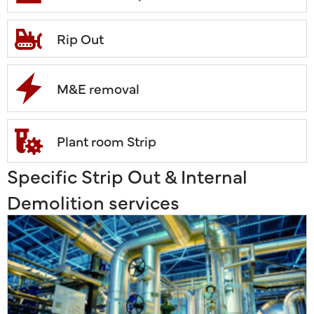
Rip Out
M&E removal
Plant room Strip
Specific Strip Out & Internal
Demolition services