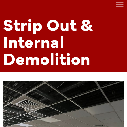
Strip Out &
Internal
Demolition