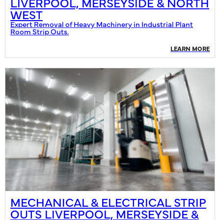
LIVERPOOL, MERSEYSIDE & NORTH
WEST
Expert Removal of Heavy Machinery in Industrial Plant
Room Strip Outs.
LEARN MORE
MECHANICAL & ELECTRICAL STRIP
OUTS LIVERPOOL, MERSEYSIDE &