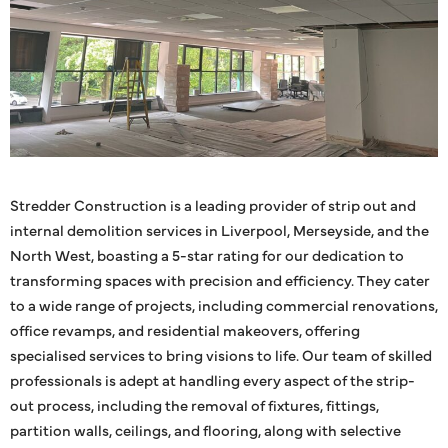
Stredder Construction is a leading provider of strip out and
internal demolition services in Liverpool, Merseyside, and the
North West, boasting a 5-star rating for our dedication to
transforming spaces with precision and efficiency. They cater
to a wide range of projects, including commercial renovations,
office revamps, and residential makeovers, offering
specialised services to bring visions to life. Our team of skilled
professionals is adept at handling every aspect of the strip-
out process, including the removal of fixtures, fittings,
partition walls, ceilings, and flooring, along with selective