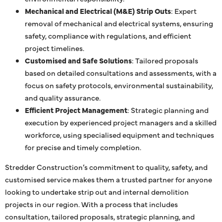
Mechanical and Electrical (M&E) Strip Outs
: Expert
removal of mechanical and electrical systems, ensuring
safety, compliance with regulations, and efficient
project timelines.
Customised and Safe Solutions
: Tailored proposals
based on detailed consultations and assessments, with a
focus on safety protocols, environmental sustainability,
and quality assurance.
Efficient Project Management
: Strategic planning and
execution by experienced project managers and a skilled
workforce, using specialised equipment and techniques
for precise and timely completion.
Stredder Construction’s commitment to quality, safety, and
customised service makes them a trusted partner for anyone
looking to undertake strip out and internal demolition
projects in our region. With a process that includes
consultation, tailored proposals, strategic planning, and