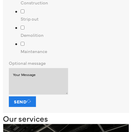
Construction
Strip out
Demolition
Maintenance
Optional message
SEND
Our services