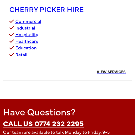
CHERRY PICKER HIRE
Commercial
Industrial
Hospitality
Healthcare
Education
Retail
VIEW SERVICES
Have Questions?
CALL US 0774 232 2295
Our team are available to talk Monday to Friday, 9-5