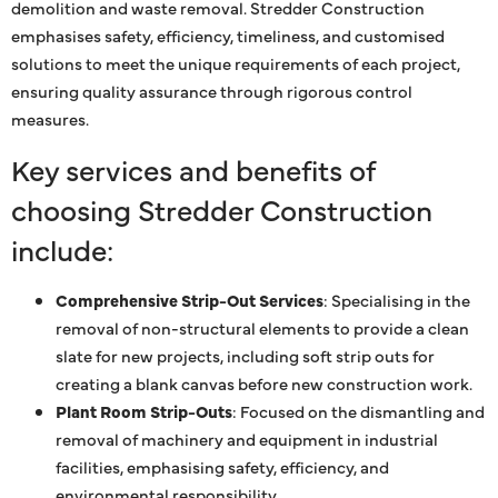
demolition and waste removal. Stredder Construction
emphasises safety, efficiency, timeliness, and customised
solutions to meet the unique requirements of each project,
ensuring quality assurance through rigorous control
measures.
Key services and benefits of
choosing Stredder Construction
include:
Comprehensive Strip-Out Services
: Specialising in the
removal of non-structural elements to provide a clean
slate for new projects, including soft strip outs for
creating a blank canvas before new construction work.
Plant Room Strip-Outs
: Focused on the dismantling and
removal of machinery and equipment in industrial
facilities, emphasising safety, efficiency, and
environmental responsibility.