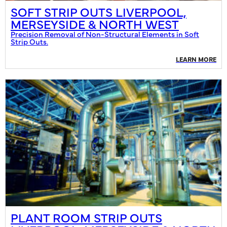
SOFT STRIP OUTS LIVERPOOL,
MERSEYSIDE & NORTH WEST
Precision Removal of Non-Structural Elements in Soft
Strip Outs.
LEARN MORE
PLANT ROOM STRIP OUTS