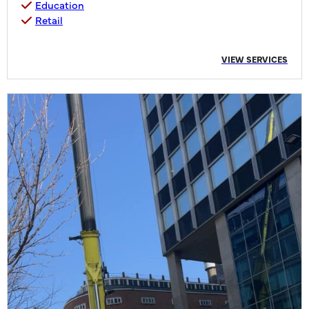
Education
Retail
VIEW SERVICES