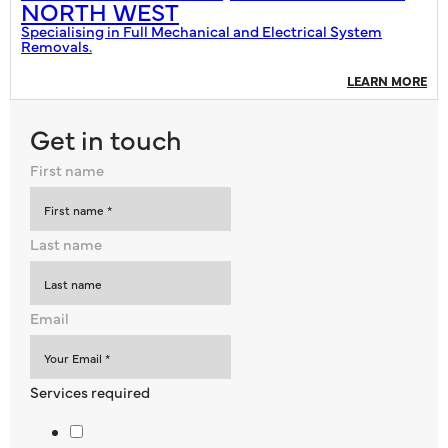
NORTH WEST
Specialising in Full Mechanical and Electrical System
Removals.
LEARN MORE
Get in touch
First name
Last name
Email
Services required