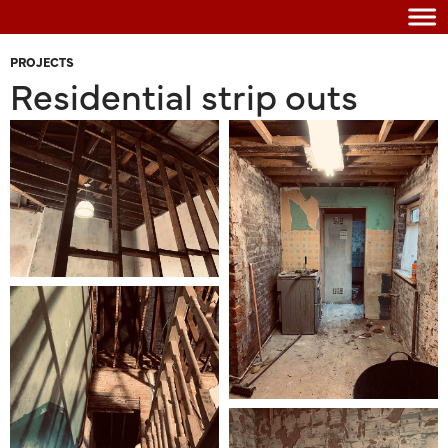
PROJECTS
Residential strip outs