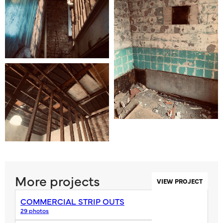
More projects
VIEW PROJECT
COMMERCIAL STRIP OUTS
29 photos
VIEW PROJECT