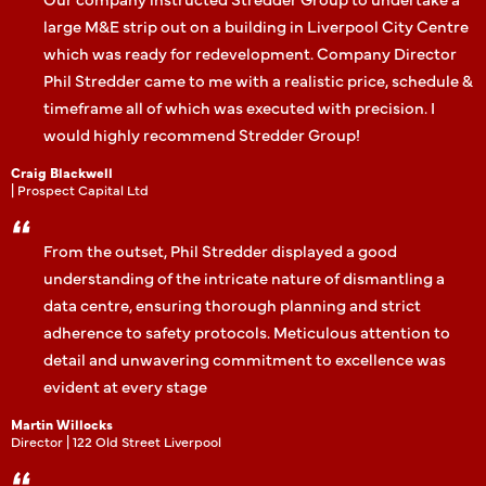
large M&E strip out on a building in Liverpool City Centre
which was ready for redevelopment. Company Director
Phil Stredder came to me with a realistic price, schedule &
timeframe all of which was executed with precision. I
would highly recommend Stredder Group!
Craig Blackwell
| Prospect Capital Ltd
From the outset, Phil Stredder displayed a good
understanding of the intricate nature of dismantling a
data centre, ensuring thorough planning and strict
adherence to safety protocols. Meticulous attention to
detail and unwavering commitment to excellence was
evident at every stage
Martin Willocks
Director | 122 Old Street Liverpool