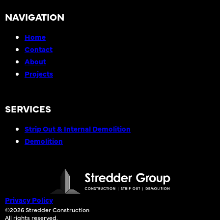
NAVIGATION
Home
Contact
About
Projects
SERVICES
Strip Out & Internal Demolition
Demolition
Privacy Policy
©2026 Stredder Construction
All rights reserved.