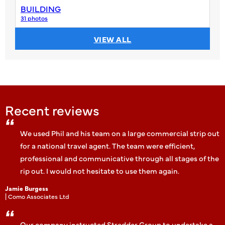
BUILDING
31 photos
VIEW ALL
Recent reviews
We used Phil and his team on a large commercial strip out
for a national travel agent. The team were efficient,
professional and communicative through all stages of the
rip out. I would not hesitate to use them again.
Jamie Burgess
| Como Associates Ltd
Our company instructed Stredder Group to undertake a