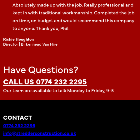
Absolutely made up with the job. Really professional and
kept in with traditional workmanship. Completed the job
on time, on budget and would recommend this company
to anyone. Thank you, Phil.
Richie Houghton
Director | Birkenhead Van Hire
Have Questions?
CALL US 0774 232 2295
Our team are available to talk Monday to Friday, 9-5
CONTACT
0774 232 2295
info@stredderconstruction.co.uk