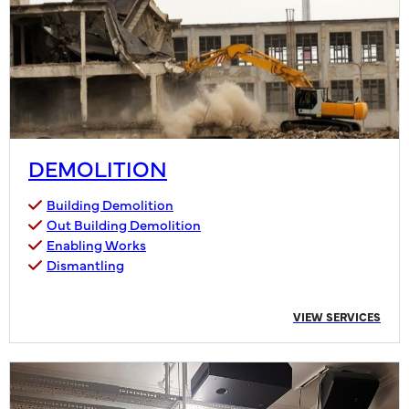
DEMOLITION
Building Demolition
Out Building Demolition
Enabling Works
Dismantling
VIEW SERVICES