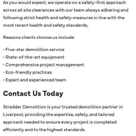
As you would expect, we operate on a safety-first approach
across all site clearances with our team always adhering and
following strict health and safety measures in line with the
most recent health and safety standards,
Reasons clients choose us include:
• Five-star demolition service
• State-of-the-art equipment
• Comprehensive project management
• Eco-friendly practices
• Expert and experienced team
Contact Us Today
Stredder Demolition is your trusted demolition partner in
Liverpool, providing the expertise, safety, and tailored
approach needed to ensure every project is completed
efficiently and to the highest standards.