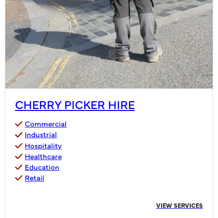
CHERRY PICKER HIRE
Commercial
Industrial
Hospitality
Healthcare
Education
Retail
VIEW SERVICES