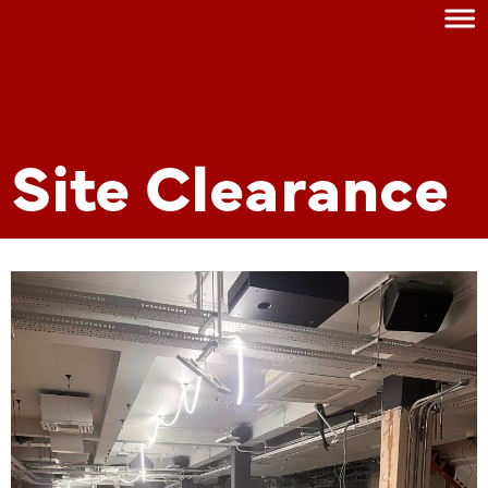
Site Clearance