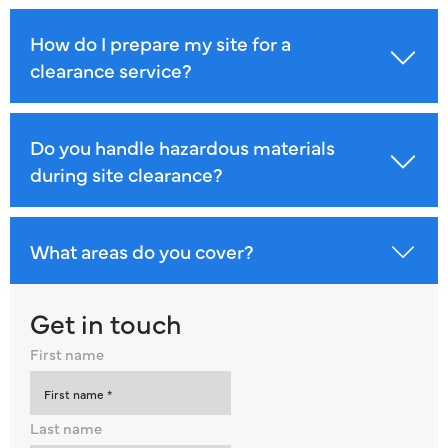
How do I prepare my site for a
clearance service?
Do you handle hazardous materials
during site clearance?
What areas do you cover?
Get in touch
First name
Last name