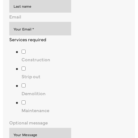
Email
Services required
Construction
Strip out
Demolition
Maintenance
Optional message