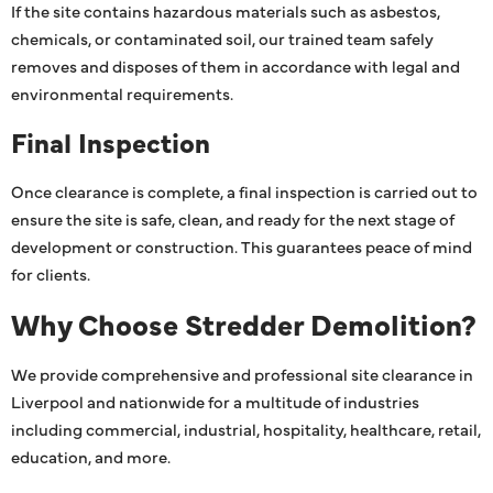
If the site contains hazardous materials such as asbestos,
chemicals, or contaminated soil, our trained team safely
removes and disposes of them in accordance with legal and
environmental requirements.
Final Inspection
Once clearance is complete, a final inspection is carried out to
ensure the site is safe, clean, and ready for the next stage of
development or construction. This guarantees peace of mind
for clients.
Why Choose Stredder Demolition?
We provide comprehensive and professional site clearance in
Liverpool and nationwide for a multitude of industries
including commercial, industrial, hospitality, healthcare, retail,
education, and more.