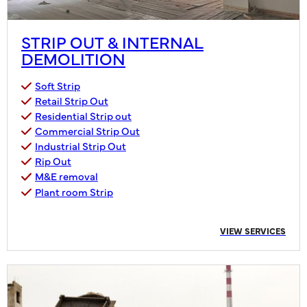
STRIP OUT & INTERNAL
DEMOLITION
Soft Strip
Retail Strip Out
Residential Strip out
Commercial Strip Out
Industrial Strip Out
Rip Out
M&E removal
Plant room Strip
VIEW SERVICES