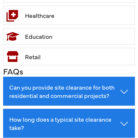
Healthcare
Education
Retail
FAQs
Can you provide site clearance for both
residential and commercial projects?
How long does a typical site clearance
take?