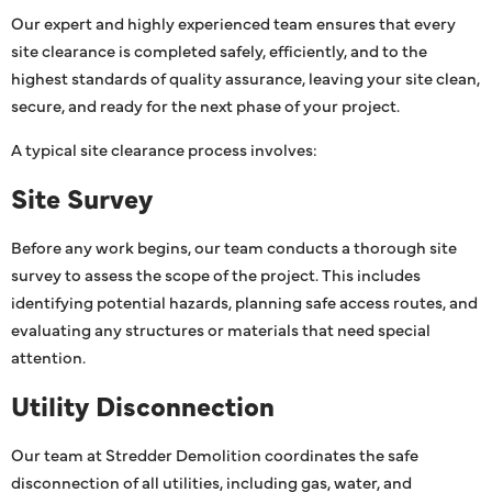
Our expert and highly experienced team ensures that every
site clearance is completed safely, efficiently, and to the
highest standards of quality assurance, leaving your site clean,
secure, and ready for the next phase of your project.
A typical site clearance process involves:
Site Survey
Before any work begins, our team conducts a thorough site
survey to assess the scope of the project. This includes
identifying potential hazards, planning safe access routes, and
evaluating any structures or materials that need special
attention.
Utility Disconnection
Our team at Stredder Demolition coordinates the safe
disconnection of all utilities, including gas, water, and