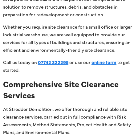
solution to remove structures, debris, and obstacles in
preparation for redevelopment or construction.
Whether you require site clearance for a small office or larger
industrial warehouse, we are well equipped to provide our
services for all types of buildings and structures, ensuring an
efficient and environmentally-friendly site clearance.
Call us today on
07742 322295
or use our
online form
to get
started.
Comprehensive Site Clearance
Services
At Stredder Demolition, we offer thorough and reliable site
clearance services, carried out in full compliance with Risk
Assessments, Method Statements, Project Health and Safety
Plans, and Environmental Plans.