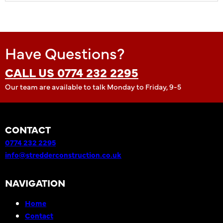
Have Questions?
CALL US 0774 232 2295
Our team are available to talk Monday to Friday, 9-5
CONTACT
0774 232 2295
info@stredderconstruction.co.uk
NAVIGATION
Home
Contact