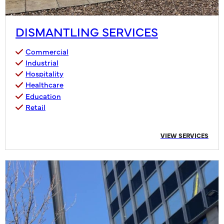
DISMANTLING SERVICES
Commercial
Industrial
Hospitality
Healthcare
Education
Retail
VIEW SERVICES