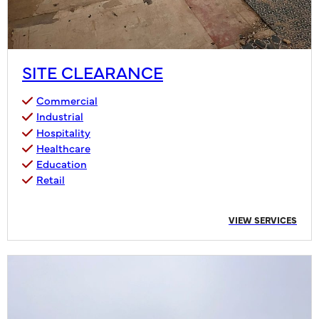
SITE CLEARANCE
Commercial
Industrial
Hospitality
Healthcare
Education
Retail
VIEW SERVICES