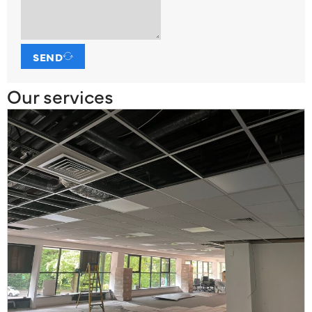
SEND
Our services