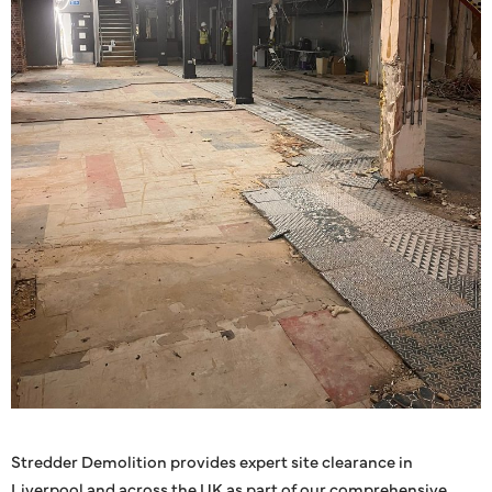
Stredder Demolition provides expert site clearance in
Liverpool and across the UK as part of our comprehensive