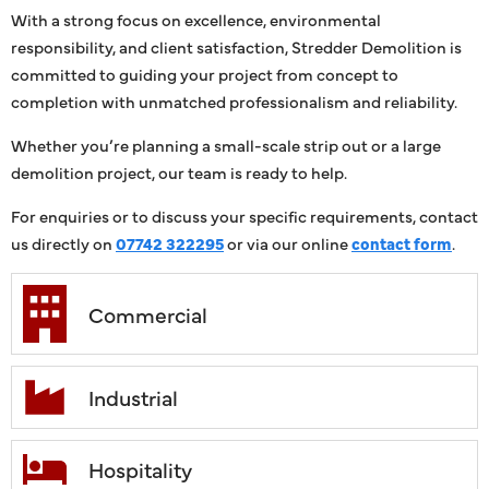
With a strong focus on excellence, environmental
responsibility, and client satisfaction, Stredder Demolition is
committed to guiding your project from concept to
completion with unmatched professionalism and reliability.
Whether you’re planning a small-scale strip out or a large
demolition project, our team is ready to help.
For enquiries or to discuss your specific requirements, contact
us directly on
07742 322295
or via our online
contact form
.
Commercial
Industrial
Hospitality