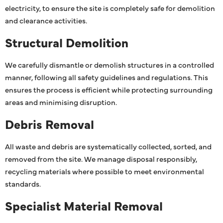
electricity, to ensure the site is completely safe for demolition
and clearance activities.
Structural Demolition
We carefully dismantle or demolish structures in a controlled
manner, following all safety guidelines and regulations. This
ensures the process is efficient while protecting surrounding
areas and minimising disruption.
Debris Removal
All waste and debris are systematically collected, sorted, and
removed from the site. We manage disposal responsibly,
recycling materials where possible to meet environmental
standards.
Specialist Material Removal