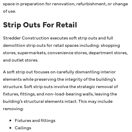
space in preparation for renovation, refurbishment, or change
of use.
Strip Outs For Retail
Stredder Construction executes soft strip outs and full
demolition strip outs for retail spaces including: shopping
stores, supermarkets, convenience stores, department stores,
and outlet stores.
A soft strip out focuses on carefully dismantling interior
elements while preserving the integrity of the building’s
structure. Soft strip outs involve the strategic removal of
fixtures, fittings, and non-load-bearing walls, leaving the
building’s structural elements intact. This may include
removing:
Fixtures and fittings
Ceilings