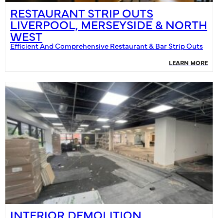
RESTAURANT STRIP OUTS
LIVERPOOL, MERSEYSIDE & NORTH
WEST
Efficient And Comprehensive Restaurant & Bar Strip Outs
LEARN MORE
INTERIOR DEMOLITION