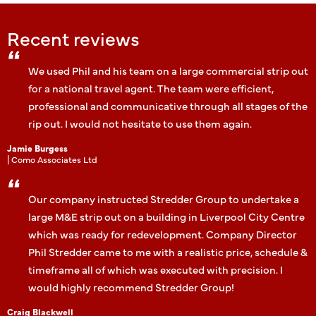
Recent reviews
We used Phil and his team on a large commercial strip out
for a national travel agent. The team were efficient,
professional and communicative through all stages of the
rip out. I would not hesitate to use them again.
Jamie Burgess
| Como Associates Ltd
Our company instructed Stredder Group to undertake a
large M&E strip out on a building in Liverpool City Centre
which was ready for redevelopment. Company Director
Phil Stredder came to me with a realistic price, schedule &
timeframe all of which was executed with precision. I
would highly recommend Stredder Group!
Craig Blackwell