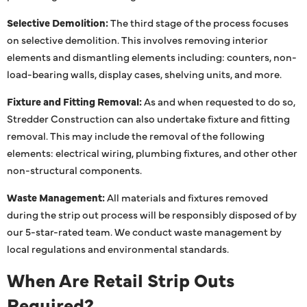
Selective Demolition:
The third stage of the process focuses
on selective demolition. This involves removing interior
elements and dismantling elements including: counters, non-
load-bearing walls, display cases, shelving units, and more.
Fixture and Fitting Removal:
As and when requested to do so,
Stredder Construction can also undertake fixture and fitting
removal. This may include the removal of the following
elements: electrical wiring, plumbing fixtures, and other other
non-structural components.
Waste Management:
All materials and fixtures removed
during the strip out process will be responsibly disposed of by
our 5-star-rated team. We conduct waste management by
local regulations and environmental standards.
When Are Retail Strip Outs
Required?