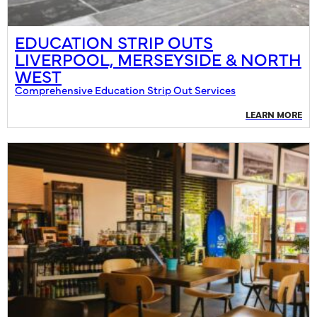
EDUCATION STRIP OUTS
LIVERPOOL, MERSEYSIDE & NORTH
WEST
Comprehensive Education Strip Out Services
LEARN MORE