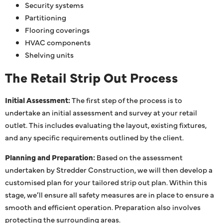
Security systems
Partitioning
Flooring coverings
HVAC components
Shelving units
The Retail Strip Out Process
Initial Assessment:
The first step of the process is to
undertake an initial assessment and survey at your retail
outlet. This includes evaluating the layout, existing fixtures,
and any specific requirements outlined by the client.
Planning and Preparation:
Based on the assessment
undertaken by Stredder Construction, we will then develop a
customised plan for your tailored strip out plan. Within this
stage, we’ll ensure all safety measures are in place to ensure a
smooth and efficient operation. Preparation also involves
protecting the surrounding areas.