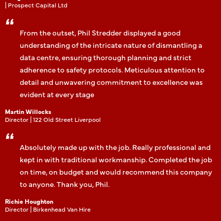
| Prospect Capital Ltd
From the outset, Phil Stredder displayed a good
understanding of the intricate nature of dismantling a
data centre, ensuring thorough planning and strict
adherence to safety protocols. Meticulous attention to
detail and unwavering commitment to excellence was
evident at every stage
Martin Willocks
Director | 122 Old Street Liverpool
Absolutely made up with the job. Really professional and
kept in with traditional workmanship. Completed the job
on time, on budget and would recommend this company
to anyone. Thank you, Phil.
Richie Houghton
Director | Birkenhead Van Hire