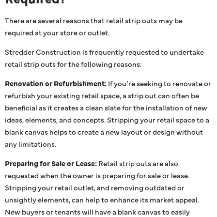
There are several reasons that retail strip outs may be
required at your store or outlet.
Stredder Construction is frequently requested to undertake
retail strip outs for the following reasons:
Renovation or Refurbishment:
If you’re seeking to renovate or
refurbish your existing retail space, a strip out can often be
beneficial as it creates a clean slate for the installation of new
ideas, elements, and concepts. Stripping your retail space to a
blank canvas helps to create a new layout or design without
any limitations.
Preparing for Sale or Lease:
Retail strip outs are also
requested when the owner is preparing for sale or lease.
Stripping your retail outlet, and removing outdated or
unsightly elements, can help to enhance its market appeal.
New buyers or tenants will have a blank canvas to easily