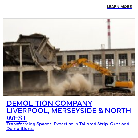
LEARN MORE
DEMOLITION COMPANY
LIVERPOOL, MERSEYSIDE & NORTH
WEST
Transforming Spaces: Expertise in Tailored Strip-Outs and
Demolitions.