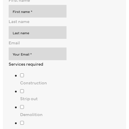
Last name
Email
Services required
Construction
Strip out
Demolition