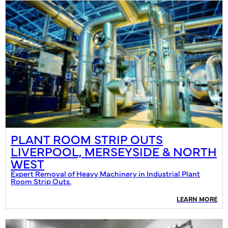
PLANT ROOM STRIP OUTS
LIVERPOOL, MERSEYSIDE & NORTH
WEST
Expert Removal of Heavy Machinery in Industrial Plant
Room Strip Outs.
LEARN MORE