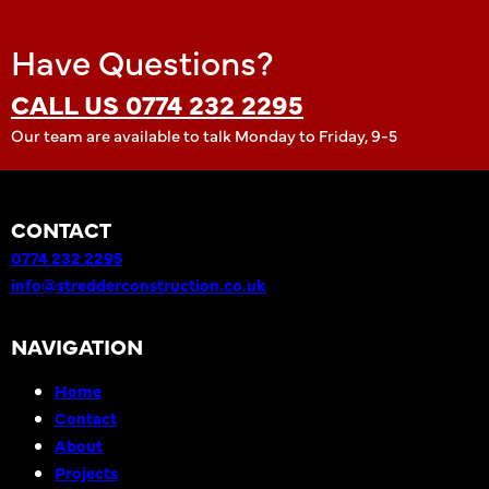
Have Questions?
CALL US 0774 232 2295
Our team are available to talk Monday to Friday, 9-5
CONTACT
0774 232 2295
info@stredderconstruction.co.uk
NAVIGATION
Home
Contact
About
Projects