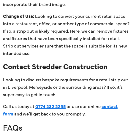
incorporate their brand image.
Change of Use:
Looking to convert your current retail space
into a restaurant, office, or another type of commercial space?
If so, a strip out is likely required. Here, we can remove fixtures
and fixtures that have been specifically installed for retail.
Strip out services ensure that the space is suitable for its new
intended use.
Contact Stredder Construction
Looking to discuss bespoke requirements for a retail strip out
in Liverpool, Merseyside or the surrounding areas? If so, it’s
super easy to get in touch.
Call us today at
0774 232 2295
or use our online
contact
form
and we’ll get back to you promptly.
FAQs