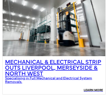
MECHANICAL & ELECTRICAL STRIP
OUTS LIVERPOOL, MERSEYSIDE &
NORTH WEST
Specialising in Full Mechanical and Electrical System
Removals.
LEARN MORE