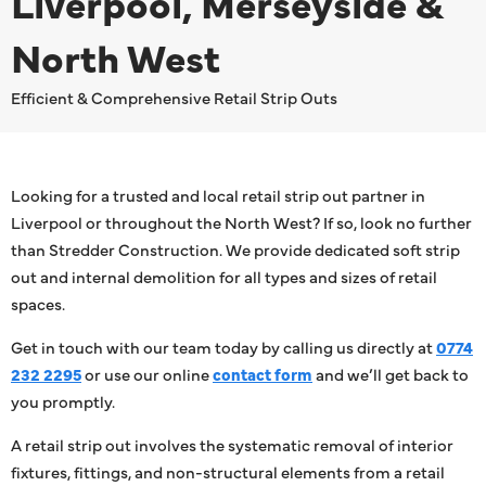
Liverpool, Merseyside &
North West
Efficient & Comprehensive Retail Strip Outs
Looking for a trusted and local retail strip out partner in
Liverpool or throughout the North West? If so, look no further
than Stredder Construction. We provide dedicated soft strip
out and internal demolition for all types and sizes of retail
spaces.
Get in touch with our team today by calling us directly at
0774
232 2295
or use our online
contact form
and we’ll get back to
you promptly.
A retail strip out involves the systematic removal of interior
fixtures, fittings, and non-structural elements from a retail