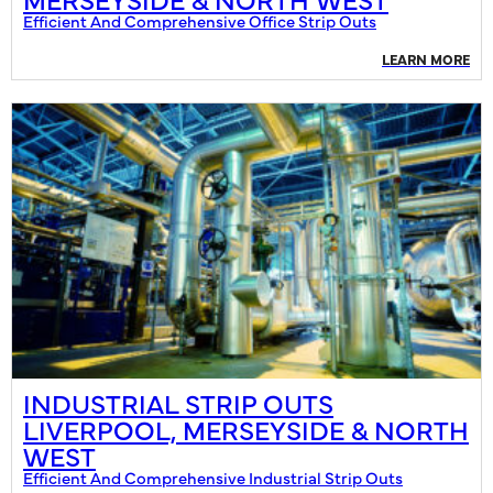
Efficient And Comprehensive Office Strip Outs
LEARN MORE
INDUSTRIAL STRIP OUTS
LIVERPOOL, MERSEYSIDE & NORTH
WEST
Efficient And Comprehensive Industrial Strip Outs