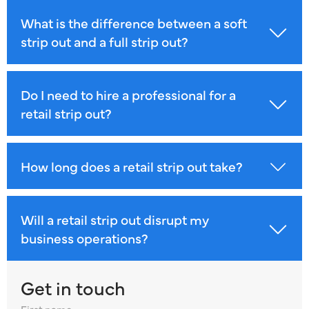
What is the difference between a soft
strip out and a full strip out?
Do I need to hire a professional for a
retail strip out?
How long does a retail strip out take?
Will a retail strip out disrupt my
business operations?
Get in touch
First name