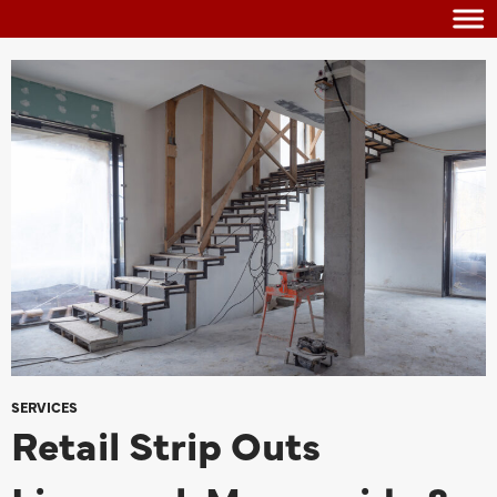
SERVICES
Retail Strip Outs