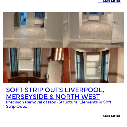
LEARN MORE
SOFT STRIP OUTS LIVERPOOL,
MERSEYSIDE & NORTH WEST
Precision Removal of Non-Structural Elements in Soft
Strip Outs.
LEARN MORE