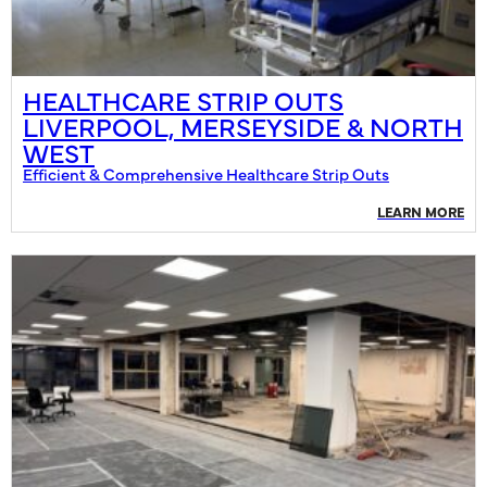
HEALTHCARE STRIP OUTS
LIVERPOOL, MERSEYSIDE & NORTH
WEST
Efficient & Comprehensive Healthcare Strip Outs
LEARN MORE