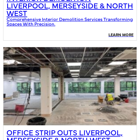
LIVERPOOL, MERSEYSIDE & NORTH
WEST
Comprehensive Interior Demolition Services Transforming
Spaces With Precision.
LEARN MORE
OFFICE STRIP OUTS LIVERPOOL,
MERSEYSIDE & NORTH WEST