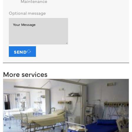
Maintenance
Optional message
SEND
More services