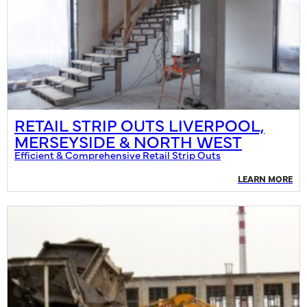
RETAIL STRIP OUTS LIVERPOOL,
MERSEYSIDE & NORTH WEST
Efficient & Comprehensive Retail Strip Outs
LEARN MORE