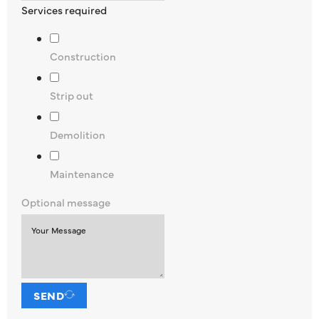
Services required
Construction
Strip out
Demolition
Maintenance
Optional message
SEND