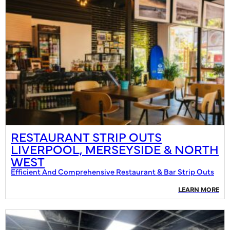
RESTAURANT STRIP OUTS
LIVERPOOL, MERSEYSIDE & NORTH
WEST
Efficient And Comprehensive Restaurant & Bar Strip Outs
LEARN MORE