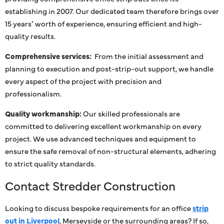
establishing in 2007. Our dedicated team therefore brings over
15 years’ worth of experience, ensuring efficient and high-
quality results.
Comprehensive services:
From the initial assessment and
planning to execution and post-strip-out support, we handle
every aspect of the project with precision and
professionalism.
Quality workmanship:
Our skilled professionals are
committed to delivering excellent workmanship on every
project. We use advanced techniques and equipment to
ensure the safe removal of non-structural elements, adhering
to strict quality standards.
Contact Stredder Construction
Looking to discuss bespoke requirements for an office
strip
out in Liverpool
, Merseyside or the surrounding areas? If so,