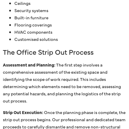
Ceilings
Security systems
Built-in furniture
Flooring coverings
HVAC components
Customised solutions
The Office Strip Out Process
Assessment and Planning:
The first step involves a
comprehensive assessment of the existing space and
identifying the scope of work required. This includes
determining which elements need to be removed, assessing
any potential hazards, and planning the logistics of the strip
out process.
Strip Out Execution:
Once the planning phase is complete, the
strip out process begins. Our professional and dedicated team
proceeds to carefully dismantle and remove non-structural