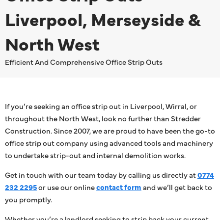
Liverpool, Merseyside &
North West
Efficient And Comprehensive Office Strip Outs
If you’re seeking an office strip out in Liverpool, Wirral, or
throughout the North West, look no further than Stredder
Construction. Since 2007, we are proud to have been the go-to
office strip out company using advanced tools and machinery
to undertake strip-out and internal demolition works.
Get in touch with our team today by calling us directly at
0774
232 2295
or use our online
contact form
and we’ll get back to
you promptly.
Whether you’re a landlord seeking to strip back your current