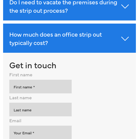
Do I need to vacate the premises during
the strip out process?
How much does an office strip out
typically cost?
Get in touch
First name
Last name
Email