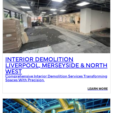
INTERIOR DEMOLITION
LIVERPOOL, MERSEYSIDE & NORTH
WEST
Comprehensive Interior Demolition Services Transforming
Spaces With Precision.
LEARN MORE