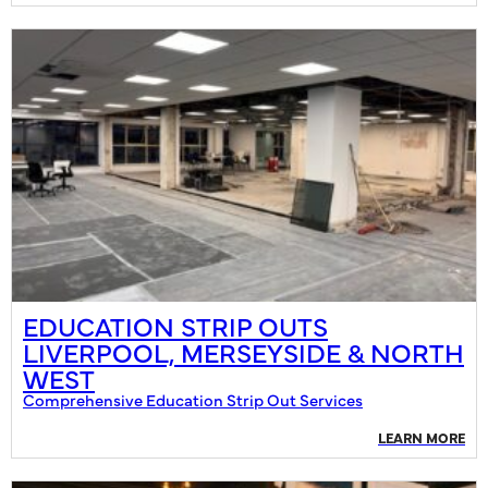
EDUCATION STRIP OUTS
LIVERPOOL, MERSEYSIDE & NORTH
WEST
Comprehensive Education Strip Out Services
LEARN MORE