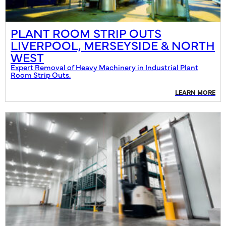
PLANT ROOM STRIP OUTS
LIVERPOOL, MERSEYSIDE & NORTH
WEST
Expert Removal of Heavy Machinery in Industrial Plant
Room Strip Outs.
LEARN MORE