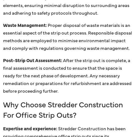
elements, ensuring minimal disruption to surrounding areas
and adhering to safety protocols throughout.
Waste Management:
Proper disposal of waste materials is an
essential aspect of the strip out process. Responsible disposal
methods are employed to minimise environmental impact
and comply with regulations governing waste management.
Post-Strip Out Assessment:
After the strip out is complete, a
final assessment is conducted to ensure that the space is
ready for the next phase of development. Any necessary
remediation or preparations for refurbishment are addressed
before proceeding further.
Why Choose Stredder Construction
For Office Strip Outs?
Expertise and experience:
Stredder Construction has been
providing comprehensive office strip outs since its