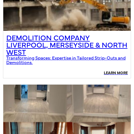
DEMOLITION COMPANY
LIVERPOOL, MERSEYSIDE & NORTH
WEST
Transforming Spaces: Expertise in Tailored Strip-Outs and
Demolitions.
LEARN MORE