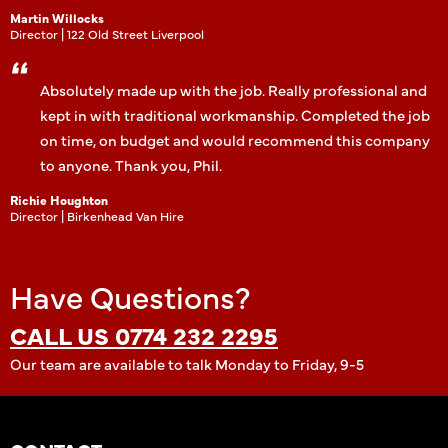
Martin Willocks
Director | 122 Old Street Liverpool
Absolutely made up with the job. Really professional and
kept in with traditional workmanship. Completed the job
on time, on budget and would recommend this company
to anyone. Thank you, Phil.
Richie Houghton
Director | Birkenhead Van Hire
Have Questions?
CALL US 0774 232 2295
Our team are available to talk Monday to Friday, 9-5