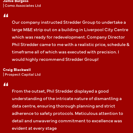
Jamie Burgess
| Como Associates Ltd
Our company instructed Stredder Group to undertake a
large M&E strip out on a building in Liverpool City Centre
which was ready for redevelopment. Company Director
Phil Stredder came to me with a realistic price, schedule &
timeframe all of which was executed with precision. I
would highly recommend Stredder Group!
Craig Blackwell
| Prospect Capital Ltd
From the outset, Phil Stredder displayed a good
understanding of the intricate nature of dismantling a
data centre, ensuring thorough planning and strict
adherence to safety protocols. Meticulous attention to
detail and unwavering commitment to excellence was
evident at every stage