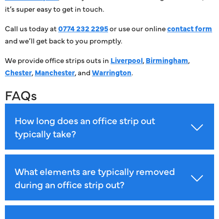
it’s super easy to get in touch.
Call us today at
0774 232 2295
or use our online
contact form
and we’ll get back to you promptly.
We provide office strips outs in
Liverpool
,
Birmingham
,
Chester
,
Manchester
, and
Warrington
.
FAQs
How long does an office strip out
typically take?
What elements are typically removed
during an office strip out?