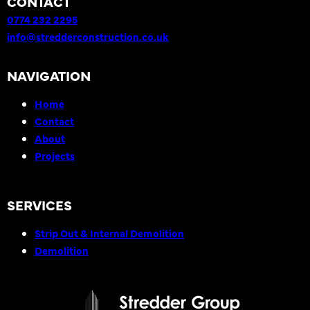
CONTACT
0774 232 2295
info@stredderconstruction.co.uk
NAVIGATION
Home
Contact
About
Projects
SERVICES
Strip Out & Internal Demolition
Demolition