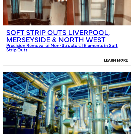
SOFT STRIP OUTS LIVERPOOL,
MERSEYSIDE & NORTH WEST
Precision Removal of Non-Structural Elements in Soft
Strip Outs.
LEARN MORE