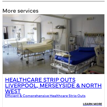
More services
HEALTHCARE STRIP OUTS
LIVERPOOL, MERSEYSIDE & NORTH
WEST
Efficient & Comprehensive Healthcare Strip Outs
LEARN MORE