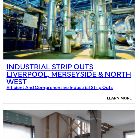
INDUSTRIAL STRIP OUTS
LIVERPOOL, MERSEYSIDE & NORTH
WEST
Efficient And Comprehensive Industrial Strip Outs
LEARN MORE