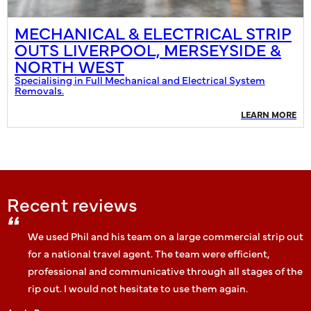
MECHANICAL & ELECTRICAL STRIP
OUTS LIVERPOOL, MERSEYSIDE &
NORTH WEST
Specialising in Full Mechanical and Electrical System
Removals.
LEARN MORE
Recent reviews
We used Phil and his team on a large commercial strip out
for a national travel agent. The team were efficient,
professional and communicative through all stages of the
rip out. I would not hesitate to use them again.