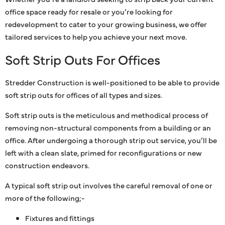
office space ready for resale or you’re looking for
redevelopment to cater to your growing business, we offer
tailored services to help you achieve your next move.
Soft Strip Outs For Offices
Stredder Construction is well-positioned to be able to provide
soft strip outs for offices of all types and sizes.
Soft strip outs is the meticulous and methodical process of
removing non-structural components from a building or an
office. After undergoing a thorough strip out service, you’ll be
left with a clean slate, primed for reconfigurations or new
construction endeavors.
A typical soft strip out involves the careful removal of one or
more of the following;-
Fixtures and fittings