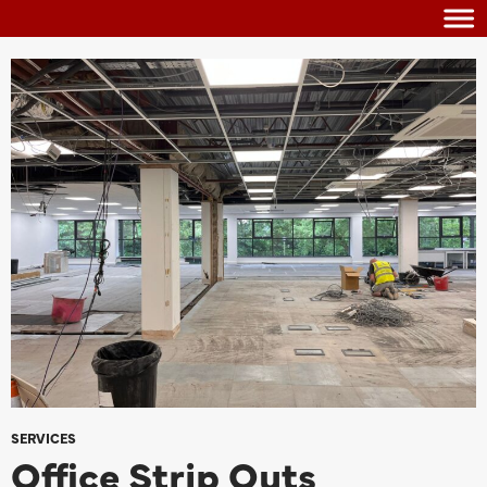
SERVICES
Office Strip Outs