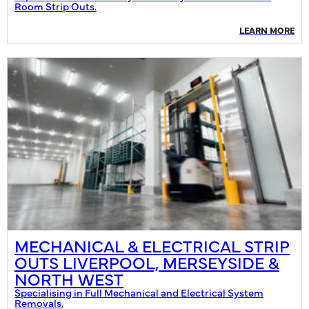
Room Strip Outs.
LEARN MORE
MECHANICAL & ELECTRICAL STRIP
OUTS LIVERPOOL, MERSEYSIDE &
NORTH WEST
Specialising in Full Mechanical and Electrical System
Removals.