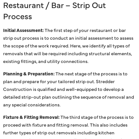
Restaurant / Bar – Strip Out
Process
Initial Assessment:
The first step of your restaurant or bar
strip out process is to conduct an initial assessment to assess
the scope of the work required. Here, we identify all types of
removals that will be required including structural elements,
existing fittings, and utility connections.
Planning & Preparation:
The next stage of the process is to
plan and prepare for your tailored strip out. Stredder
Construction is qualified and well-equipped to develop a
detailed strip-out plan outlining the sequence of removal and
any special considerations.
Fixture & Fitting Removal:
The third stage of the process is to
proceed with fixture and fitting removal. This also includes
further types of strip out removals including kitchen