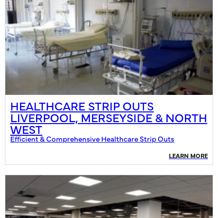
HEALTHCARE STRIP OUTS
LIVERPOOL, MERSEYSIDE & NORTH
WEST
Efficient & Comprehensive Healthcare Strip Outs
LEARN MORE