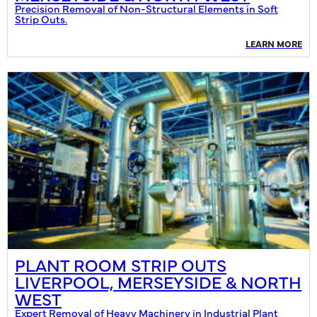
Precision Removal of Non-Structural Elements in Soft
Strip Outs.
LEARN MORE
PLANT ROOM STRIP OUTS
LIVERPOOL, MERSEYSIDE & NORTH
WEST
Expert Removal of Heavy Machinery in Industrial Plant