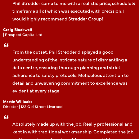
Phil Stredder came to me with a realistic price, schedule &
timeframe all of which was executed with precision. I
would highly recommend Stredder Group!
Craig Blackwell
| Prospect Capital Ltd
From the outset, Phil Stredder displayed a good
understanding of the intricate nature of dismantling a
data centre, ensuring thorough planning and strict
adherence to safety protocols. Meticulous attention to
detail and unwavering commitment to excellence was
evident at every stage
Martin Willocks
Director | 122 Old Street Liverpool
Absolutely made up with the job. Really professional and
kept in with traditional workmanship. Completed the job