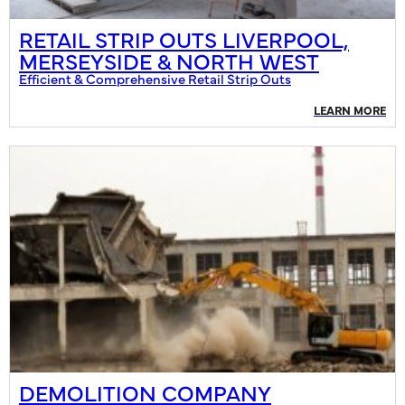
RETAIL STRIP OUTS LIVERPOOL,
MERSEYSIDE & NORTH WEST
Efficient & Comprehensive Retail Strip Outs
LEARN MORE
DEMOLITION COMPANY