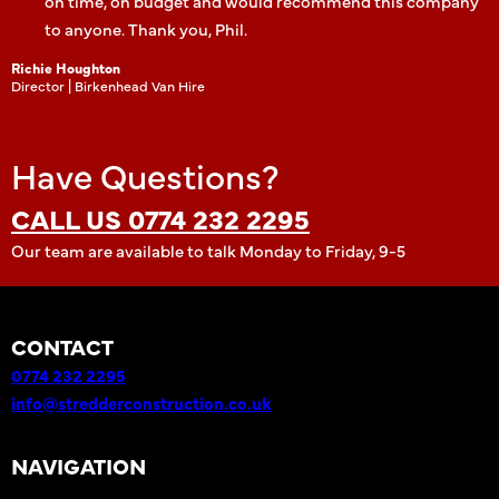
on time, on budget and would recommend this company
to anyone. Thank you, Phil.
Richie Houghton
Director | Birkenhead Van Hire
Have Questions?
CALL US 0774 232 2295
Our team are available to talk Monday to Friday, 9-5
CONTACT
0774 232 2295
info@stredderconstruction.co.uk
NAVIGATION