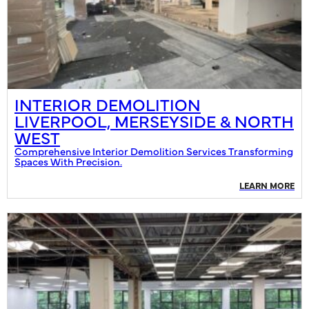
INTERIOR DEMOLITION
LIVERPOOL, MERSEYSIDE & NORTH
WEST
Comprehensive Interior Demolition Services Transforming
Spaces With Precision.
LEARN MORE