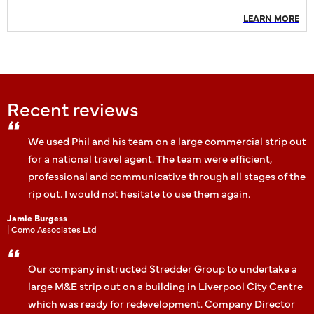
LEARN MORE
Recent reviews
We used Phil and his team on a large commercial strip out
for a national travel agent. The team were efficient,
professional and communicative through all stages of the
rip out. I would not hesitate to use them again.
Jamie Burgess
| Como Associates Ltd
Our company instructed Stredder Group to undertake a
large M&E strip out on a building in Liverpool City Centre
which was ready for redevelopment. Company Director