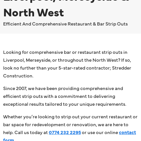
North West
Efficient And Comprehensive Restaurant & Bar Strip Outs
Looking for comprehensive bar or restaurant strip outs in
Liverpool, Merseyside, or throughout the North West? If so,
look no further than your 5-star-rated contractor; Stredder
Construction.
Since 2007, we have been providing comprehensive and
efficient strip outs with a commitment to delivering
exceptional results tailored to your unique requirements.
Whether you’re looking to strip out your current restaurant or
bar space for redevelopment or renovation, we are here to
help. Call us today at
0774 232 2295
or use our online
contact
form
.