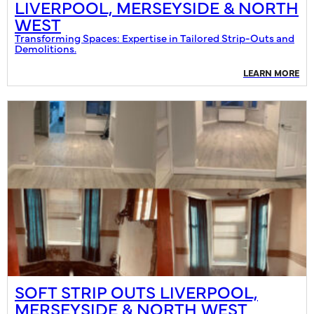
LIVERPOOL, MERSEYSIDE & NORTH
WEST
Transforming Spaces: Expertise in Tailored Strip-Outs and
Demolitions.
LEARN MORE
SOFT STRIP OUTS LIVERPOOL,
MERSEYSIDE & NORTH WEST