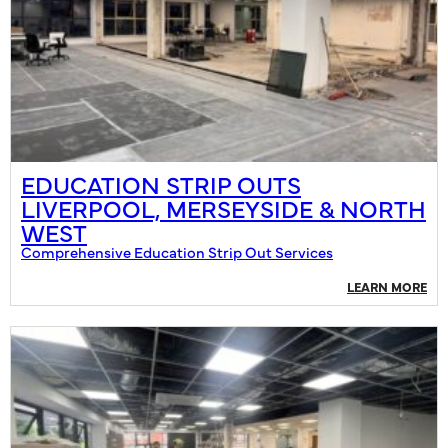
EDUCATION STRIP OUTS
LIVERPOOL, MERSEYSIDE & NORTH
WEST
Comprehensive Education Strip Out Services
LEARN MORE