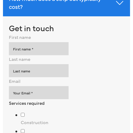
cost?
Get in touch
First name
Last name
Email
Services required
Construction