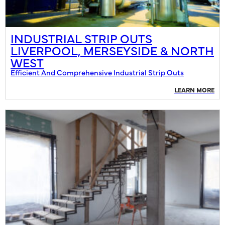
INDUSTRIAL STRIP OUTS
LIVERPOOL, MERSEYSIDE & NORTH
WEST
Efficient And Comprehensive Industrial Strip Outs
LEARN MORE