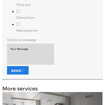
Strip out
Demolition
Maintenance
Optional message
SEND
More services