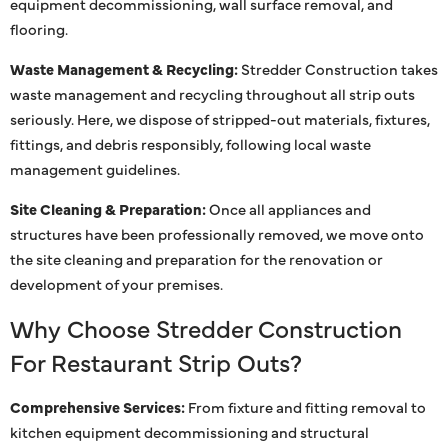
equipment decommissioning, wall surface removal, and
flooring.
Waste Management & Recycling:
Stredder Construction takes
waste management and recycling throughout all strip outs
seriously. Here, we dispose of stripped-out materials, fixtures,
fittings, and debris responsibly, following local waste
management guidelines.
Site Cleaning & Preparation:
Once all appliances and
structures have been professionally removed, we move onto
the site cleaning and preparation for the renovation or
development of your premises.
Why Choose Stredder Construction
For Restaurant Strip Outs?
Comprehensive Services:
From fixture and fitting removal to
kitchen equipment decommissioning and structural