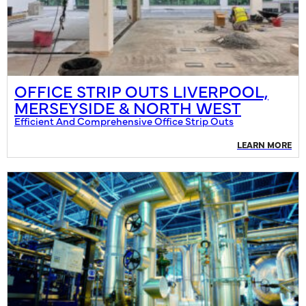
OFFICE STRIP OUTS LIVERPOOL,
MERSEYSIDE & NORTH WEST
Efficient And Comprehensive Office Strip Outs
LEARN MORE