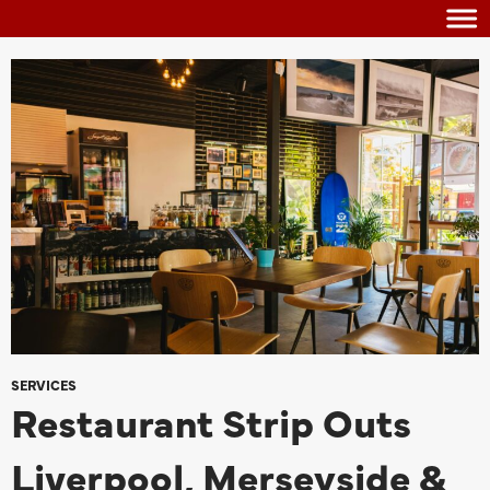
SERVICES
Restaurant Strip Outs
Liverpool, Merseyside &