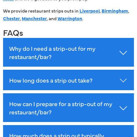
We provide restaurant strips outs in
Liverpool
,
Birmingham
,
Chester
,
Manchester
, and
Warrington
.
FAQs
Why do I need a strip-out for my
restaurant/bar?
How long does a strip out take?
How can I prepare for a strip-out of my
restaurant/bar?
How much does a strip out typically