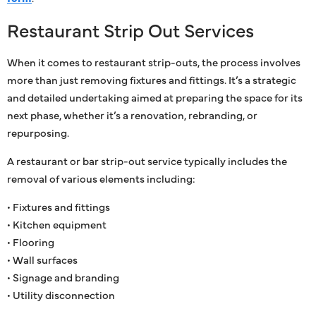
Restaurant Strip Out Services
When it comes to restaurant strip-outs, the process involves
more than just removing fixtures and fittings. It’s a strategic
and detailed undertaking aimed at preparing the space for its
next phase, whether it’s a renovation, rebranding, or
repurposing.
A restaurant or bar strip-out service typically includes the
removal of various elements including:
• Fixtures and fittings
• Kitchen equipment
• Flooring
• Wall surfaces
• Signage and branding
• Utility disconnection