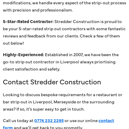
modifications, we handle every aspect of the strip-out process
with precision and professionalism.
5-Star-Rated Contractor:
Stredder Construction is proud to
be your 5-star-rated strip out contractors with some fantastic
reviews and feedback from our clients. Check a few of them
out below!
Highly-Experienced:
Established in 2007, we have been the
go-to strip out contractor in Liverpool always priortising
client satisfaction and safety.
Contact Stredder Construction
Looking to discuss bespoke requirements for a restaurant or
bar strip out in Liverpool, Merseyside or the surrounding
areas? If so, it’s super easy to get in touch.
Call us today at
0774 232 2295
or use our online
contact
form
and we’ll get back to you promptly.