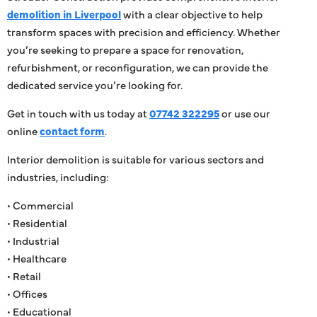
demolition in Liverpool
with a clear objective to help
transform spaces with precision and efficiency. Whether
you’re seeking to prepare a space for renovation,
refurbishment, or reconfiguration, we can provide the
dedicated service you’re looking for.
Get in touch with us today at
07742 322295
or use our
online
contact form
.
Interior demolition is suitable for various sectors and
industries, including:
• Commercial
• Residential
• Industrial
• Healthcare
• Retail
• Offices
• Educational