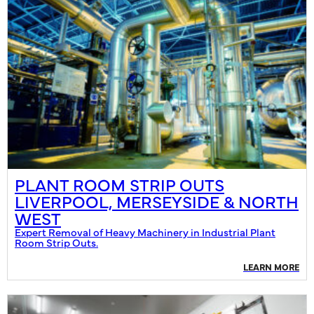
PLANT ROOM STRIP OUTS
LIVERPOOL, MERSEYSIDE & NORTH
WEST
Expert Removal of Heavy Machinery in Industrial Plant
Room Strip Outs.
LEARN MORE