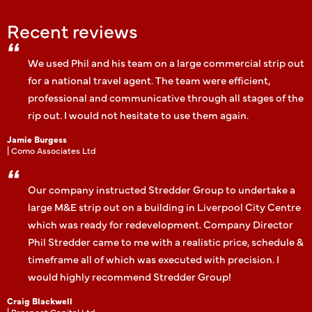
Recent reviews
We used Phil and his team on a large commercial strip out
for a national travel agent. The team were efficient,
professional and communicative through all stages of the
rip out. I would not hesitate to use them again.
Jamie Burgess
| Como Associates Ltd
Our company instructed Stredder Group to undertake a
large M&E strip out on a building in Liverpool City Centre
which was ready for redevelopment. Company Director
Phil Stredder came to me with a realistic price, schedule &
timeframe all of which was executed with precision. I
would highly recommend Stredder Group!
Craig Blackwell
| Prospect Capital Ltd