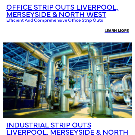
OFFICE STRIP OUTS LIVERPOOL,
MERSEYSIDE & NORTH WEST
Efficient And Comprehensive Office Strip Outs
LEARN MORE
INDUSTRIAL STRIP OUTS
LIVERPOOL, MERSEYSIDE & NORTH