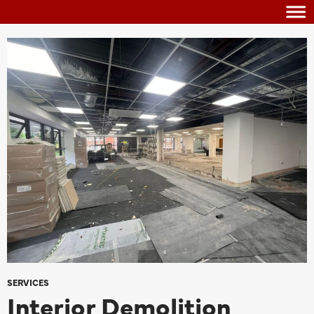
SERVICES
Interior Demolition