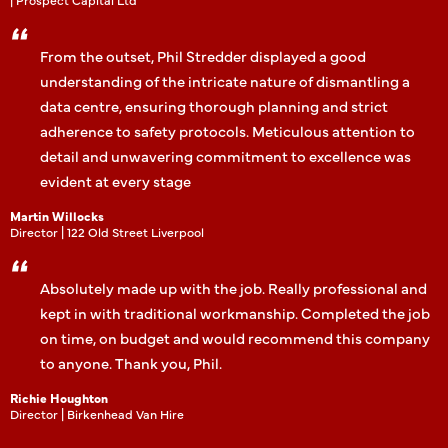
From the outset, Phil Stredder displayed a good
understanding of the intricate nature of dismantling a
data centre, ensuring thorough planning and strict
adherence to safety protocols. Meticulous attention to
detail and unwavering commitment to excellence was
evident at every stage
Martin Willocks
Director | 122 Old Street Liverpool
Absolutely made up with the job. Really professional and
kept in with traditional workmanship. Completed the job
on time, on budget and would recommend this company
to anyone. Thank you, Phil.
Richie Houghton
Director | Birkenhead Van Hire