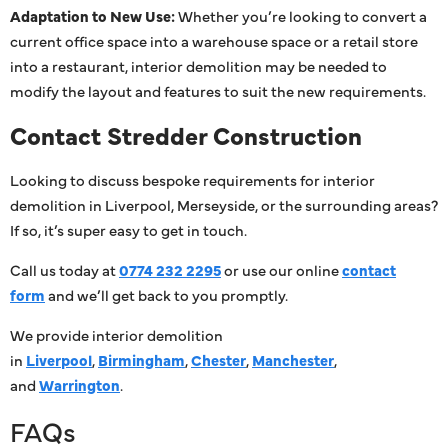
Adaptation to New Use:
Whether you’re looking to convert a
current office space into a warehouse space or a retail store
into a restaurant, interior demolition may be needed to
modify the layout and features to suit the new requirements.
Contact Stredder Construction
Looking to discuss bespoke requirements for interior
demolition in Liverpool, Merseyside, or the surrounding areas?
If so, it’s super easy to get in touch.
Call us today at
0774 232 2295
or use our online
contact
form
and we’ll get back to you promptly.
We provide interior demolition
in
Liverpool
,
Birmingham
,
Chester
,
Manchester
,
and
Warrington
.
FAQs