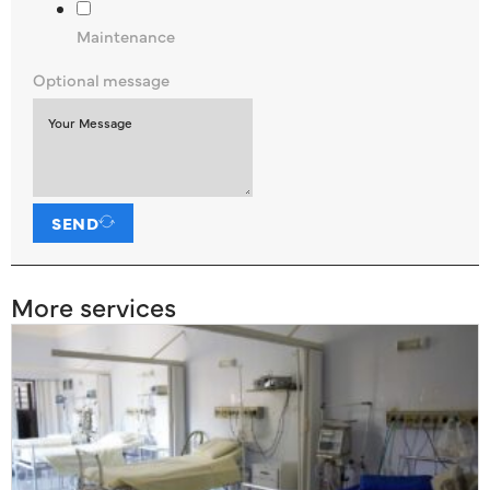
Maintenance
Optional message
SEND
More services