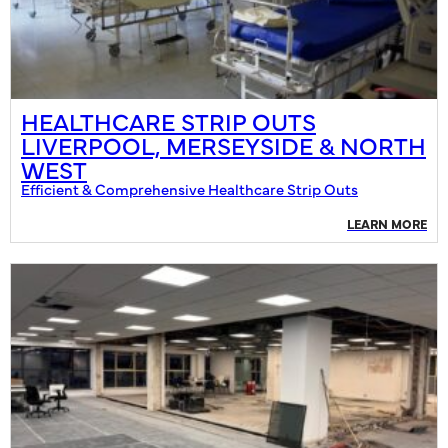
HEALTHCARE STRIP OUTS
LIVERPOOL, MERSEYSIDE & NORTH
WEST
Efficient & Comprehensive Healthcare Strip Outs
LEARN MORE