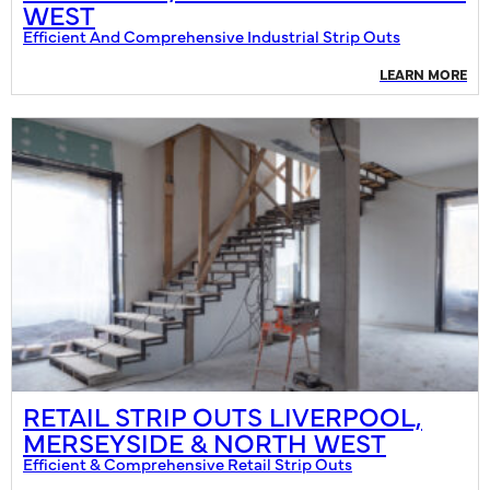
WEST
Efficient And Comprehensive Industrial Strip Outs
LEARN MORE
RETAIL STRIP OUTS LIVERPOOL,
MERSEYSIDE & NORTH WEST
Efficient & Comprehensive Retail Strip Outs