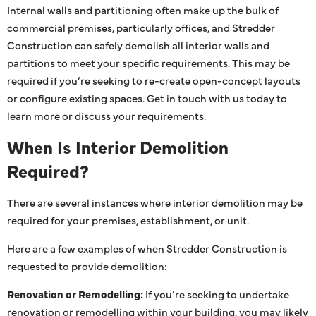
Internal walls and partitioning often make up the bulk of
commercial premises, particularly offices, and Stredder
Construction can safely demolish all interior walls and
partitions to meet your specific requirements. This may be
required if you’re seeking to re-create open-concept layouts
or configure existing spaces. Get in touch with us today to
learn more or discuss your requirements.
When Is Interior Demolition
Required?
There are several instances where interior demolition may be
required for your premises, establishment, or unit.
Here are a few examples of when Stredder Construction is
requested to provide demolition:
Renovation or Remodelling:
If you’re seeking to undertake
renovation or remodelling within your building, you may likely