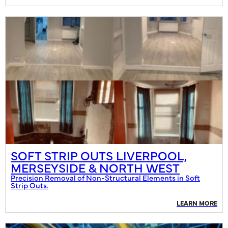
SOFT STRIP OUTS LIVERPOOL,
MERSEYSIDE & NORTH WEST
Precision Removal of Non-Structural Elements in Soft
Strip Outs.
LEARN MORE