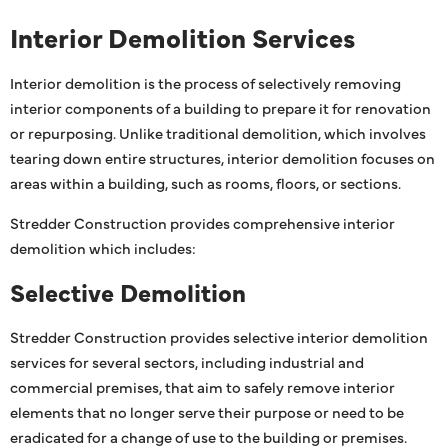
Interior Demolition Services
Interior demolition is the process of selectively removing
interior components of a building to prepare it for renovation
or repurposing. Unlike traditional demolition, which involves
tearing down entire structures, interior demolition focuses on
areas within a building, such as rooms, floors, or sections.
Stredder Construction provides comprehensive interior
demolition which includes:
Selective Demolition
Stredder Construction provides selective interior demolition
services for several sectors, including industrial and
commercial premises, that aim to safely remove interior
elements that no longer serve their purpose or need to be
eradicated for a change of use to the building or premises.