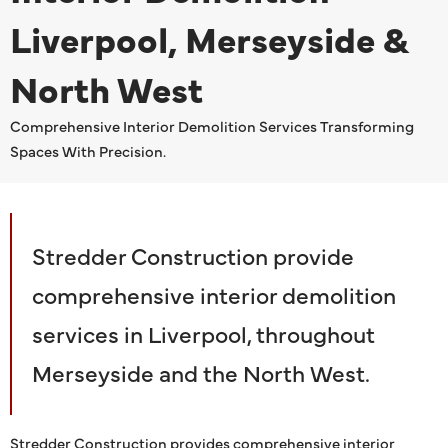
Liverpool, Merseyside &
North West
Comprehensive Interior Demolition Services Transforming
Spaces With Precision.
Stredder Construction provide
comprehensive interior demolition
services in Liverpool, throughout
Merseyside and the North West.
Stredder Construction provides comprehensive interior