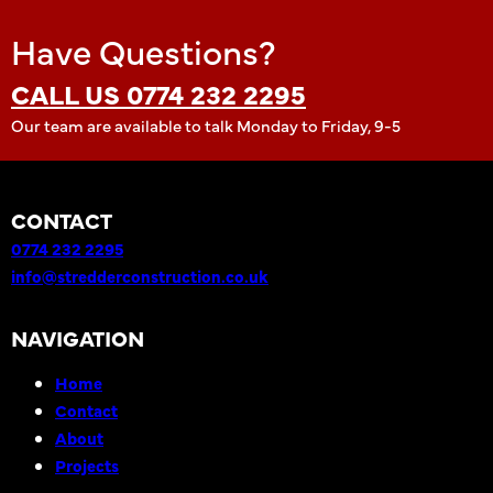
Have Questions?
CALL US 0774 232 2295
Our team are available to talk Monday to Friday, 9-5
CONTACT
0774 232 2295
info@stredderconstruction.co.uk
NAVIGATION
Home
Contact
About
Projects