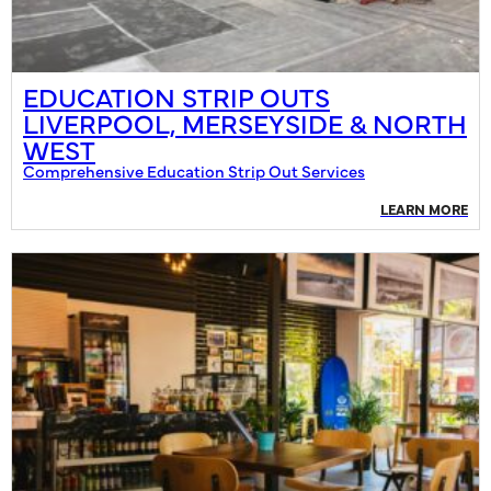
EDUCATION STRIP OUTS
LIVERPOOL, MERSEYSIDE & NORTH
WEST
Comprehensive Education Strip Out Services
LEARN MORE