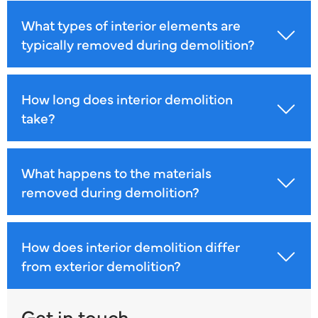
What types of interior elements are
typically removed during demolition?
How long does interior demolition
take?
What happens to the materials
removed during demolition?
How does interior demolition differ
from exterior demolition?
Get in touch