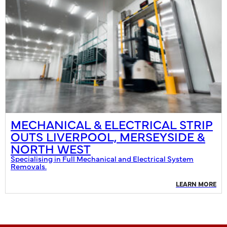
MECHANICAL & ELECTRICAL STRIP
OUTS LIVERPOOL, MERSEYSIDE &
NORTH WEST
Specialising in Full Mechanical and Electrical System
Removals.
LEARN MORE