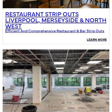
RESTAURANT STRIP OUTS
LIVERPOOL, MERSEYSIDE & NORTH
WEST
Efficient And Comprehensive Restaurant & Bar Strip Outs
LEARN MORE