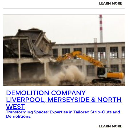
LEARN MORE
DEMOLITION COMPANY
LIVERPOOL, MERSEYSIDE & NORTH
WEST
Transforming Spaces: Expertise in Tailored Strip-Outs and
Demolitions.
LEARN MORE