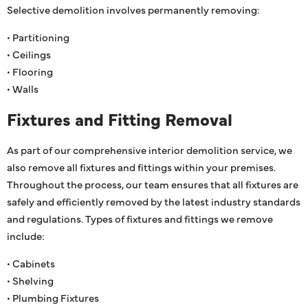
Selective demolition involves permanently removing:
• Partitioning
• Ceilings
• Flooring
• Walls
Fixtures and Fitting Removal
As part of our comprehensive interior demolition service, we
also remove all fixtures and fittings within your premises.
Throughout the process, our team ensures that all fixtures are
safely and efficiently removed by the latest industry standards
and regulations. Types of fixtures and fittings we remove
include:
• Cabinets
• Shelving
• Plumbing Fixtures