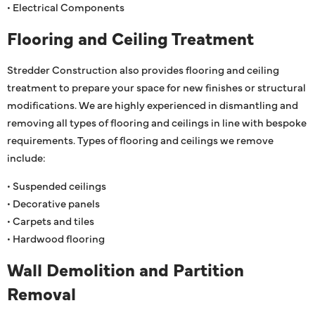
• Electrical Components
Flooring and Ceiling Treatment
Stredder Construction also provides flooring and ceiling
treatment to prepare your space for new finishes or structural
modifications. We are highly experienced in dismantling and
removing all types of flooring and ceilings in line with bespoke
requirements. Types of flooring and ceilings we remove
include:
• Suspended ceilings
• Decorative panels
• Carpets and tiles
• Hardwood flooring
Wall Demolition and Partition
Removal