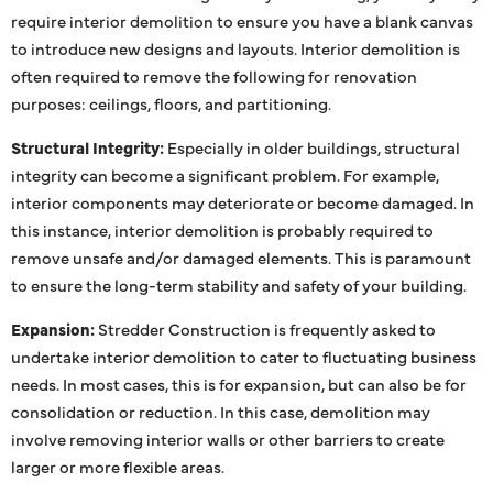
require interior demolition to ensure you have a blank canvas
to introduce new designs and layouts. Interior demolition is
often required to remove the following for renovation
purposes: ceilings, floors, and partitioning.
Structural Integrity:
Especially in older buildings, structural
integrity can become a significant problem. For example,
interior components may deteriorate or become damaged. In
this instance, interior demolition is probably required to
remove unsafe and/or damaged elements. This is paramount
to ensure the long-term stability and safety of your building.
Expansion:
Stredder Construction is frequently asked to
undertake interior demolition to cater to fluctuating business
needs. In most cases, this is for expansion, but can also be for
consolidation or reduction. In this case, demolition may
involve removing interior walls or other barriers to create
larger or more flexible areas.