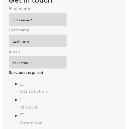
First name
Last name
Email
Services required
Construction
Strip out
Demolition